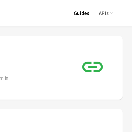
Guides
APIs
m in