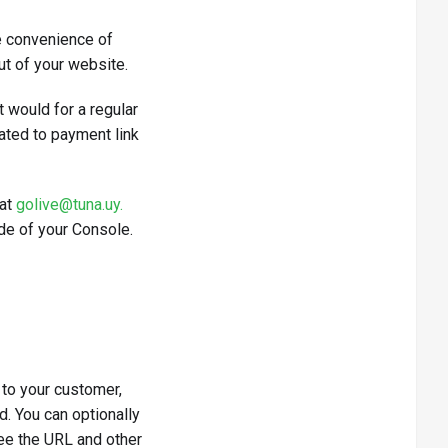
e convenience of
ut of your website.
 would for a regular
ated to payment link
 at
golive@tuna.uy.
ide of your Console.
 to your customer,
d. You can optionally
 see the URL and other