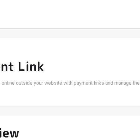
nt Link
 online outside your website with payment links and manage the
iew