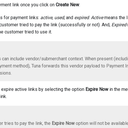
ayment link once you click on
Create New
.
us for payment links:
active
,
used
, and
expired
.
Active
means the li
ustomer tried to pay the link (successfully or not). And,
Expired
e customer tried to use it.
 can include vendor/submerchant context. When present (includ
yment method), Tuna forwards this vendor payload to Payment Ini
sions.
 expire active links by selecting the option
Expire Now
in the me
ink.
r tries to pay the link, the
Expire Now
option will not be available