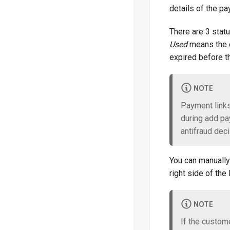
details of the p
About our APIs
There are 3 stat
Used
means the c
Payment Integration
expired before th
PCI Vault
NOTE
Subacquirer Routing
Payment links
during add pa
3DS Integration
antifraud deci
Google Pay & Apple Pay
You can manually
right side of the l
Antifraud Integration
NOTE
Antifraud Init Examples
If the custome