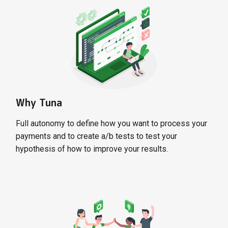
Why Tuna
Full autonomy to define how you want to process your
payments and to create a/b tests to test your
hypothesis of how to improve your results.