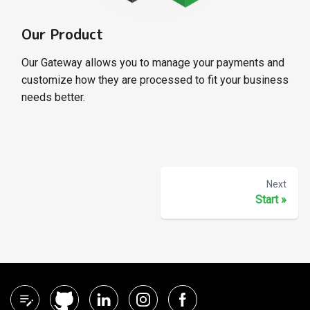
Our Product
Our Gateway allows you to manage your payments and
customize how they are processed to fit your business
needs better.
Next
Start
»