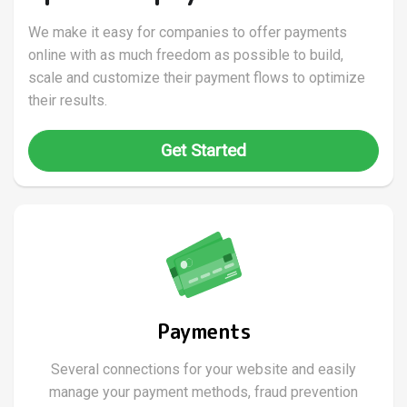
We make it easy for companies to offer payments
online with as much freedom as possible to build,
scale and customize their payment flows to optimize
their results.
Get Started
Payments
Several connections for your website and easily
manage your payment methods, fraud prevention