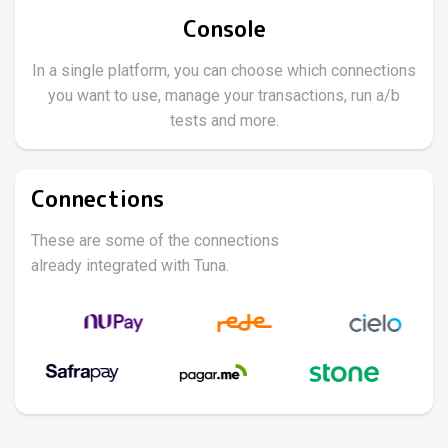
Console
In a single platform, you can choose which connections
you want to use, manage your transactions, run a/b
tests and more.
Connections
These are some of the connections
already integrated with Tuna.