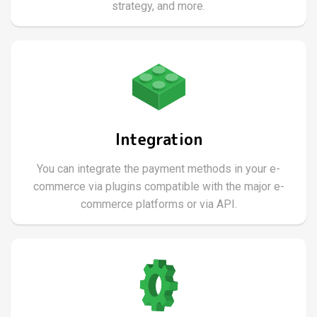
strategy, and more.
Integration
You can integrate the payment methods in your e-
commerce via plugins compatible with the major e-
commerce platforms or via API.