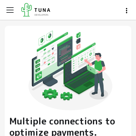
Multiple connections to
optimize payments.