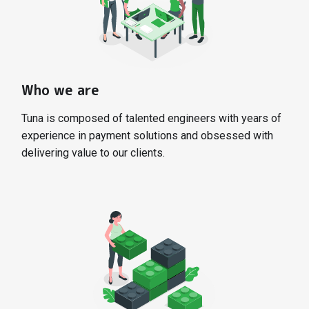
Who we are
Tuna is composed of talented engineers with years of
experience in payment solutions and obsessed with
delivering value to our clients.