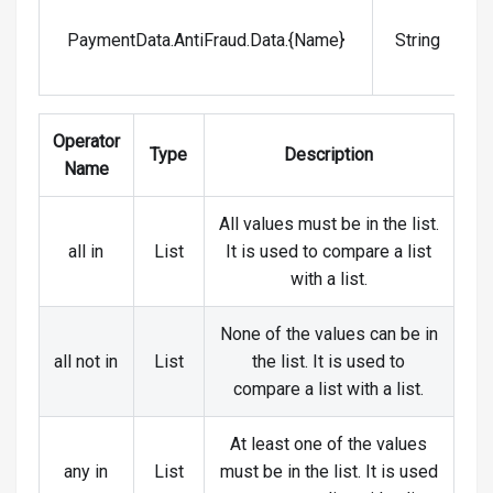
V
PaymentData.AntiFraud.Data.{Name}
String
Operator
Type
Description
Name
All values must be in the list.
all in
List
It is used to compare a list
with a list.
None of the values can be in
all not in
List
the list. It is used to
compare a list with a list.
At least one of the values
any in
List
must be in the list. It is used