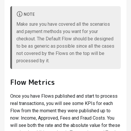
NOTE
Make sure you have covered all the scenarios
and payment methods you want for your
checkout. The Default Flow should be designed
to be as generic as possible since all the cases
not covered by the Flows on the top will be
processed by it.
Flow Metrics
Once you have Flows published and start to process
real transactions, you will see some KPIs for each
Flow from the moment they were published up to
now: Income, Approved, Fees and Fraud Costs. You
will see both the rate and the absolute value for these