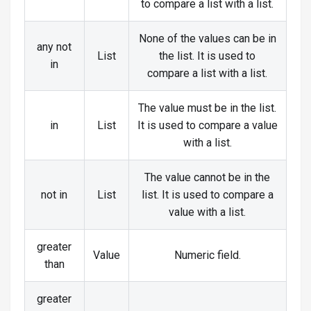
to compare a list with a list.
None of the values can be in
any not
List
the list. It is used to
in
compare a list with a list.
The value must be in the list.
in
List
It is used to compare a value
with a list.
The value cannot be in the
not in
List
list. It is used to compare a
value with a list.
greater
Value
Numeric field.
than
greater