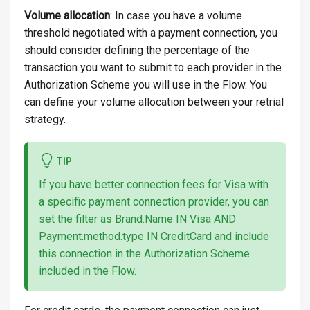
Volume allocation
: In case you have a volume
threshold negotiated with a payment connection, you
should consider defining the percentage of the
transaction you want to submit to each provider in the
Authorization Scheme you will use in the Flow. You
can define your volume allocation between your retrial
strategy.
TIP
If you have better connection fees for Visa with
a specific payment connection provider, you can
set the filter as Brand.Name IN Visa AND
Payment.method.type IN CreditCard and include
this connection in the Authorization Scheme
included in the Flow.