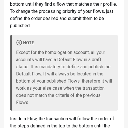
bottom until they find a flow that matches their profile.
To change the processing priority of your flows, just
define the order desired and submit them to be
published.
NOTE
Except for the homologation account, all your
accounts will have a Default Flow in a draft
status. It is mandatory to define and publish the
Default Flow. It will always be located in the
bottom of your published Flows, therefore it will
work as your else case when the transaction
does not match the criteria of the previous
Flows.
Inside a Flow, the transaction will follow the order of
the steps defined in the top to the bottom until the