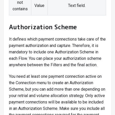
not
Value
Text field.
contains
Authorization Scheme
It defines which payment connections take care of the
payment authorization and capture. Therefore, it is
mandatory to include one Authorization Scheme in
each Flow. You can place your authorization scheme
anywhere between the Filters and the final action.
You need at least one payment connection active on
the Connection menu to create an Authorization
Scheme, but you can add more than one depending on
your retrial and volume allocation strategy. Only active
payment connections will be available to be included
in an Authorization Scheme. Make sure you include all
the payment connections required for the payment