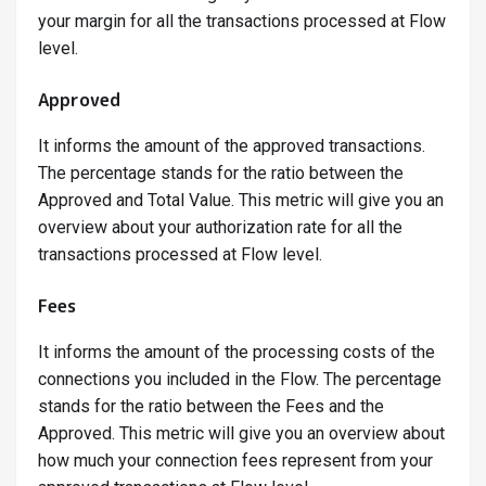
your margin for all the transactions processed at Flow
level.
Approved
It informs the amount of the approved transactions.
The percentage stands for the ratio between the
Approved and Total Value. This metric will give you an
overview about your authorization rate for all the
transactions processed at Flow level.
Fees
It informs the amount of the processing costs of the
connections you included in the Flow. The percentage
stands for the ratio between the Fees and the
Approved. This metric will give you an overview about
how much your connection fees represent from your