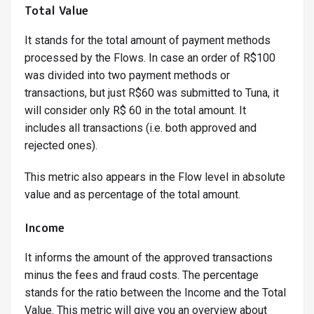
Total Value
It stands for the total amount of payment methods
processed by the Flows. In case an order of R$100
was divided into two payment methods or
transactions, but just R$60 was submitted to Tuna, it
will consider only R$ 60 in the total amount. It
includes all transactions (i.e. both approved and
rejected ones).
This metric also appears in the Flow level in absolute
value and as percentage of the total amount.
Income
It informs the amount of the approved transactions
minus the fees and fraud costs. The percentage
stands for the ratio between the Income and the Total
Value. This metric will give you an overview about