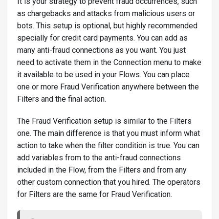
It is your strategy to prevent fraud occurrences, such
as chargebacks and attacks from malicious users or
bots. This setup is optional, but highly recommended
specially for credit card payments. You can add as
many anti-fraud connections as you want. You just
need to activate them in the Connection menu to make
it available to be used in your Flows. You can place
one or more Fraud Verification anywhere between the
Filters and the final action.
The Fraud Verification setup is similar to the Filters
one. The main difference is that you must inform what
action to take when the filter condition is true. You can
add variables from to the anti-fraud connections
included in the Flow, from the Filters and from any
other custom connection that you hired. The operators
for Filters are the same for Fraud Verification.