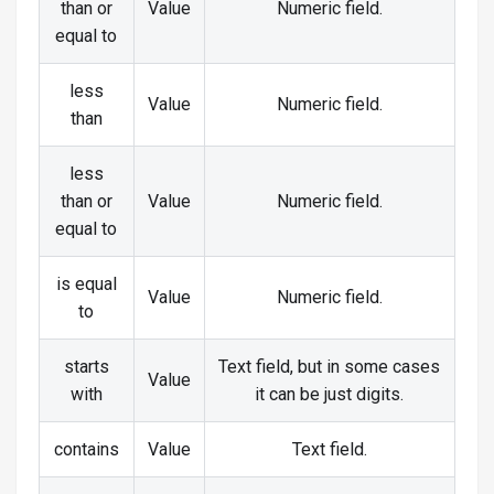
than or
Value
Numeric field.
equal to
less
Value
Numeric field.
than
less
than or
Value
Numeric field.
equal to
is equal
Value
Numeric field.
to
starts
Text field, but in some cases
Value
with
it can be just digits.
contains
Value
Text field.