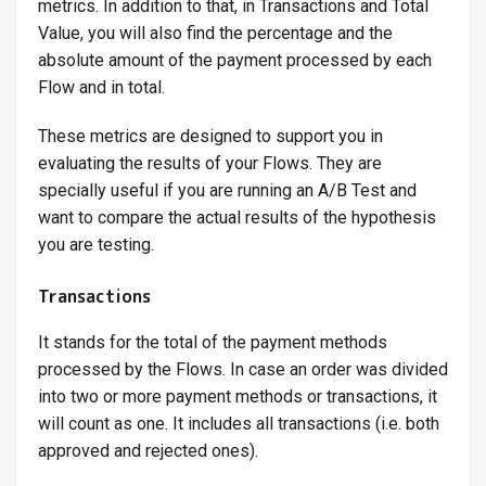
metrics. In addition to that, in Transactions and Total
Value, you will also find the percentage and the
absolute amount of the payment processed by each
Flow and in total.
These metrics are designed to support you in
evaluating the results of your Flows. They are
specially useful if you are running an A/B Test and
want to compare the actual results of the hypothesis
you are testing.
Transactions
It stands for the total of the payment methods
processed by the Flows. In case an order was divided
into two or more payment methods or transactions, it
will count as one. It includes all transactions (i.e. both
approved and rejected ones).