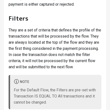
payment is either captured or rejected.
Filters
They are a set of criteria that defines the profile of the
transactions that will be processed by the flow. They
are always located at the top of the flow and they are
the first thing considered in the payment processing.
In case the transaction does not match the filter
criteria, it will not be processed by the current flow
and will be submitted to the next flow.
NOTE
For the Default Flow, the Filters are pre-set with
Transaction IS EQUAL TO All transactions and it
cannot be changed.