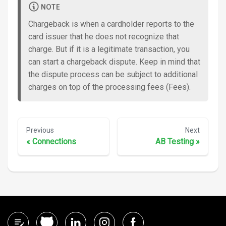
NOTE
Chargeback is when a cardholder reports to the
card issuer that he does not recognize that
charge. But if it is a legitimate transaction, you
can start a chargeback dispute. Keep in mind that
the dispute process can be subject to additional
charges on top of the processing fees (Fees).
Previous
Next
«
Connections
AB Testing
»