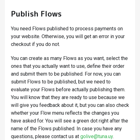
Publish Flows
You need Flows published to process payments on
your website. Otherwise, you will get an error in your
checkout if you do not.
You can create as many Flows as you want, select the
ones that you actually want to use, define their order
and submit them to be published. For now, you can
submit Flows to be published, but we need to
evaluate your Flows before actually publishing them.
You will know that they are ready to use because we
will give you feedback about it, but you can also check
whether your Flow menu reflects the changes you
have asked for. You will see a green dot right after the
name of the Flows published. In case you have any
questions, please contact us at
golive@tuna.uy
.