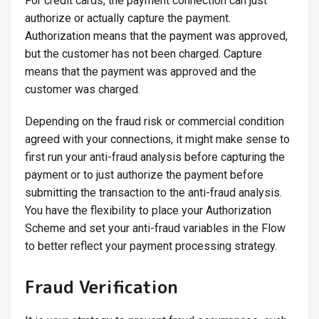
For credit cards, the payment connection can just
authorize or actually capture the payment.
Authorization means that the payment was approved,
but the customer has not been charged. Capture
means that the payment was approved and the
customer was charged.
Depending on the fraud risk or commercial condition
agreed with your connections, it might make sense to
first run your anti-fraud analysis before capturing the
payment or to just authorize the payment before
submitting the transaction to the anti-fraud analysis.
You have the flexibility to place your Authorization
Scheme and set your anti-fraud variables in the Flow
to better reflect your payment processing strategy.
Fraud Verification