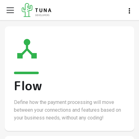
Flow
Define how the payment processing will move
between your connections and features based on
your business needs, without any coding!