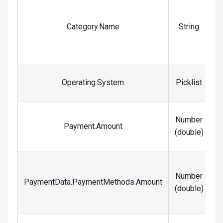
I
Category.Name
String
Operating.System
Picklist
Number
Payment.Amount
t
(double)
Number
s
PaymentData.PaymentMethods.Amount
(double)