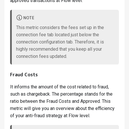
approved transactions at Flow level.
NOTE
This metric considers the fees set up in the
connection fee tab located just below the
connection configuration tab. Therefore, it is
highly recommended that you keep all your
connection fees updated.
Fraud Costs
It informs the amount of the cost related to fraud,
such as chargeback. The percentage stands for the
ratio between the Fraud Costs and Approved. This
metric will give you an overview about the efficiency
of your anti-fraud strategy at Flow level.