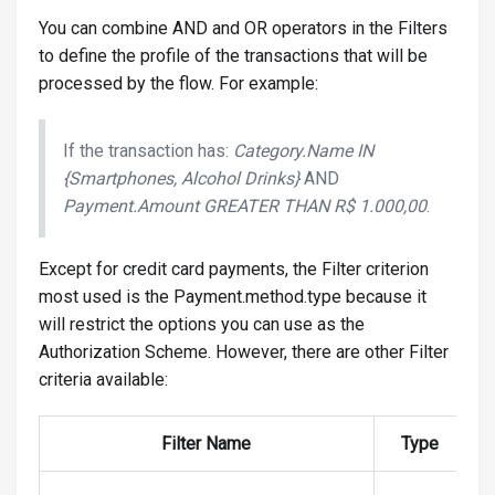
You can combine AND and OR operators in the Filters
to define the profile of the transactions that will be
processed by the flow. For example:
If the transaction has:
Category.Name IN
{Smartphones, Alcohol Drinks}
AND
Payment.Amount GREATER THAN R$ 1.000,00
.
Except for credit card payments, the Filter criterion
most used is the Payment.method.type because it
will restrict the options you can use as the
Authorization Scheme. However, there are other Filter
criteria available:
Filter Name
Type