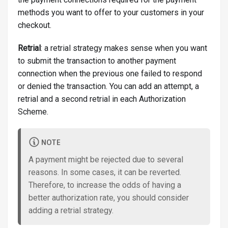
methods you want to offer to your customers in your
checkout.
Retrial
: a retrial strategy makes sense when you want
to submit the transaction to another payment
connection when the previous one failed to respond
or denied the transaction. You can add an attempt, a
retrial and a second retrial in each Authorization
Scheme.
NOTE
A payment might be rejected due to several
reasons. In some cases, it can be reverted.
Therefore, to increase the odds of having a
better authorization rate, you should consider
adding a retrial strategy.