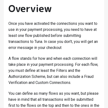
Overview
Once you have activated the connections you want to
use in your payment processing, you need to have at
least one flow published before submitting
transactions to Tuna. In case you don't, you will get an
error message in your checkout
A flow stands for how and when each connection will
take place in your payment processing. For each flow,
you must define at least the Filters and the
Authorization Scheme, but can also include a Fraud
Verification and Custom Connections.
You can define as many flows as you want, but please
have in mind that all transactions will be submitted
first to the flows on the top and then to the ones in the