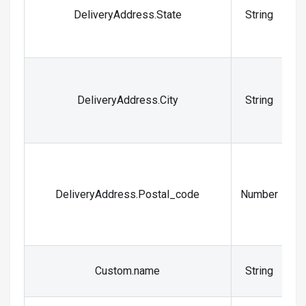
S
DeliveryAddress.State
String
a
C
DeliveryAddress.City
String
DeliveryAddress.Postal_code
Number
Y
Custom.name
String