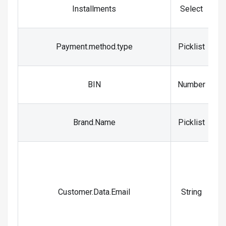
Installments
Select
Payment.method.type
Picklist
BIN
Number
Brand.Name
Picklist
t
a
Customer.Data.Email
String