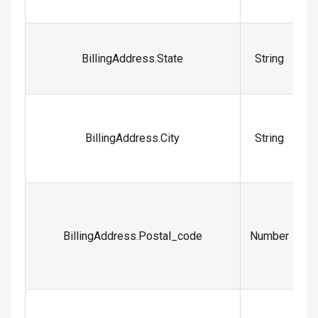
_
T
BillingAddress.State
String
t
T
BillingAddress.City
String
BillingAddress.Postal_code
Number