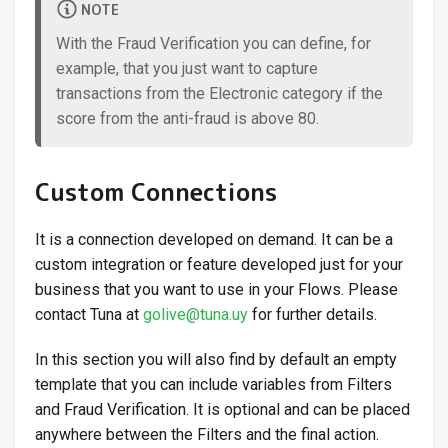
NOTE
With the Fraud Verification you can define, for
example, that you just want to capture
transactions from the Electronic category if the
score from the anti-fraud is above 80.
Custom Connections
It is a connection developed on demand. It can be a
custom integration or feature developed just for your
business that you want to use in your Flows. Please
contact Tuna at
golive@tuna.uy
for further details.
In this section you will also find by default an empty
template that you can include variables from Filters
and Fraud Verification. It is optional and can be placed
anywhere between the Filters and the final action.