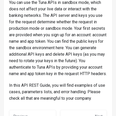
You can use the Tuna APIs in sandbox mode, which
does not affect your live data or interact with the
banking networks. The API server and keys you use
for the request determine whether the request in
production mode or sandbox mode. Your first secrets
are provided when you sign up for an account: account
name and app token. You can find the public keys for
the sandbox environment here. You can generate
additional API keys and delete API keys (as you may
need to rotate your keys in the future). You
authenticate to Tuna APIs by providing your account
name and app token key in the request HTTP headers.
In this API REST Guide, you will find examples of use
cases, parameters lists, and error handling. Please
check all that are meaningful to your company.