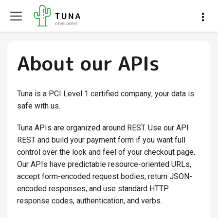
About our APIs
Tuna is a PCI Level 1 certified company; your data is
safe with us.
Tuna APIs are organized around REST. Use our API
REST and build your payment form if you want full
control over the look and feel of your checkout page.
Our APIs have predictable resource-oriented URLs,
accept form-encoded request bodies, return JSON-
encoded responses, and use standard HTTP
response codes, authentication, and verbs.