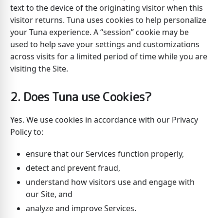
text to the device of the originating visitor when this
visitor returns. Tuna uses cookies to help personalize
your Tuna experience. A “session” cookie may be
used to help save your settings and customizations
across visits for a limited period of time while you are
visiting the Site.
2. Does Tuna use Cookies?
Yes. We use cookies in accordance with our Privacy
Policy to:
ensure that our Services function properly,
detect and prevent fraud,
understand how visitors use and engage with
our Site, and
analyze and improve Services.