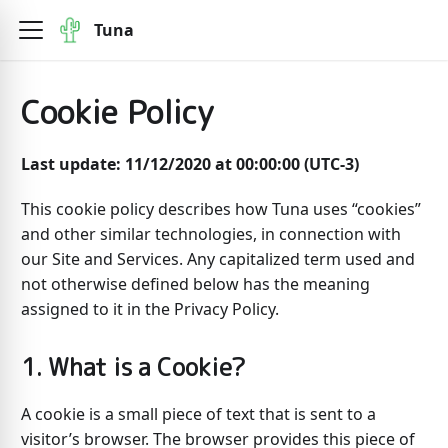
Tuna
Cookie Policy
Last update: 11/12/2020 at 00:00:00 (UTC-3)
This cookie policy describes how Tuna uses “cookies”
and other similar technologies, in connection with
our Site and Services. Any capitalized term used and
not otherwise defined below has the meaning
assigned to it in the Privacy Policy.
1. What is a Cookie?
A cookie is a small piece of text that is sent to a
visitor’s browser. The browser provides this piece of