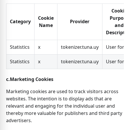
Cookie
Cookie
Purpose
Category
Provider
Name
and
Descripti
Statistics
x
tokenizer.tuna.uy
User for x
Statistics
x
tokenizer.tuna.uy
User for x
c.Marketing Cookies
Marketing cookies are used to track visitors across
websites. The intention is to display ads that are
relevant and engaging for the individual user and
thereby more valuable for publishers and third party
advertisers.