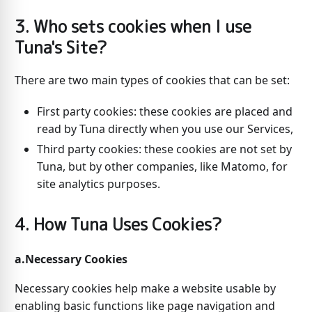
3. Who sets cookies when I use
Tuna's Site?
There are two main types of cookies that can be set:
First party cookies: these cookies are placed and
read by Tuna directly when you use our Services,
Third party cookies: these cookies are not set by
Tuna, but by other companies, like Matomo, for
site analytics purposes.
4. How Tuna Uses Cookies?
a.Necessary Cookies
Necessary cookies help make a website usable by
enabling basic functions like page navigation and