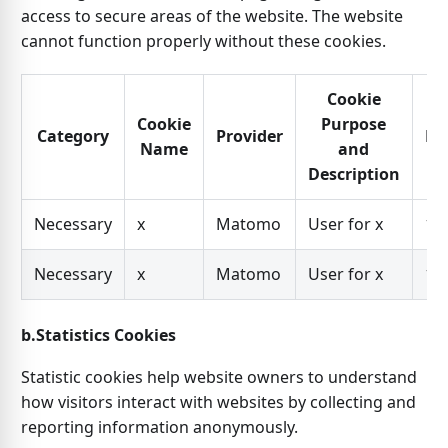
access to secure areas of the website. The website
cannot function properly without these cookies.
Cookie
Cookie
Purpose
Category
Provider
Ex
Name
and
Description
Necessary
x
Matomo
User for x
1 y
Necessary
x
Matomo
User for x
1 y
b.Statistics Cookies
Statistic cookies help website owners to understand
how visitors interact with websites by collecting and
reporting information anonymously.