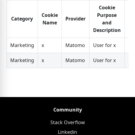
Cookie
Cookie
Purpose
Category
Provider
Ex
Name
and
Description
Marketing
x
Matomo
User for x
Da
Marketing
x
Matomo
User for x
Da
Community
Stack Overflow
Linkedin