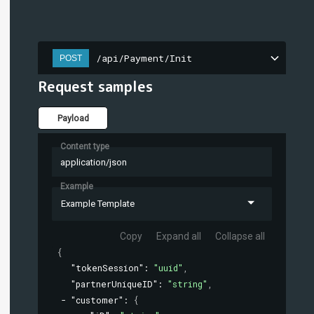
/api/Payment/Init
POST
Request samples
Payload
Content type
application/json
Example
Example Template
Copy
Expand all
Collapse all
{
"tokenSession"
: 
"uuid"
,
"partnerUniqueID"
: 
"string"
,
"customer"
: 
{