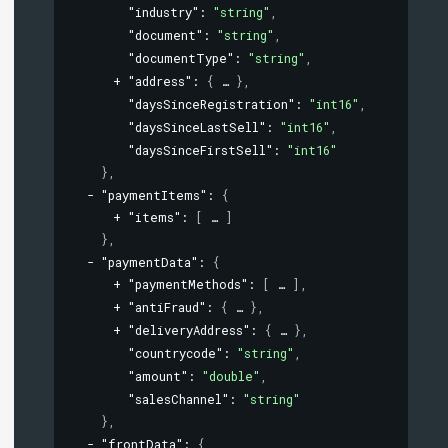
"industry"
: 
"string"
,
"document"
: 
"string"
,
"documentType"
: 
"string"
,
"address"
: 
{
}
,
"daysSinceRegistration"
: 
"int16"
,
"daysSinceLastSell"
: 
"int16"
,
"daysSinceFirstSell"
: 
"int16"
}
,
"paymentItems"
: 
{
"items"
: 
[
]
}
,
"paymentData"
: 
{
"paymentMethods"
: 
[
]
,
"antiFraud"
: 
{
}
,
"deliveryAddress"
: 
{
}
,
"countrycode"
: 
"string"
,
"amount"
: 
"double"
,
"salesChannel"
: 
"string"
}
,
"frontData"
: 
{