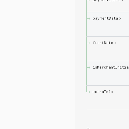
paymentData
frontData
isMerchantInitia
extraInfo