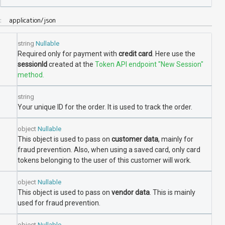
A:
application/json
string
Nullable
Required only for payment with
credit card
. Here use the
sessionId
created at the
Token API endpoint "New Session"
method.
string
Your unique ID for the order. It is used to track the order.
object
Nullable
This object is used to pass on
customer data
, mainly for
fraud prevention. Also, when using a saved card, only card
tokens belonging to the user of this customer will work.
object
Nullable
This object is used to pass on
vendor data
. This is mainly
used for fraud prevention.
object
Nullable