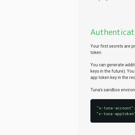
Authenticat
Your first secrets are
token.
You can generate additi
keys in the future). Yo
app token key in the r
Tuna's sandbox environ
"x-tuna-account"
"x-tuna-apptoken