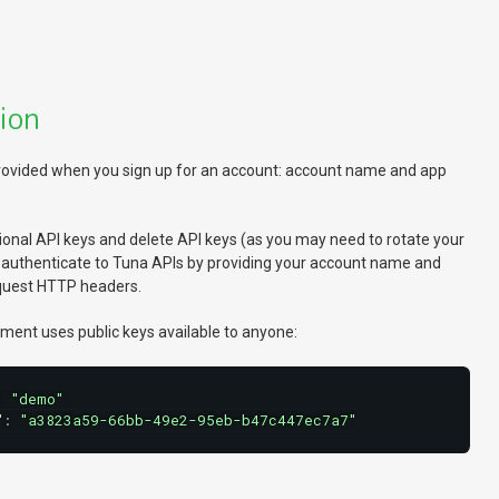
ion
 provided when you sign up for an account: account name and app
onal API keys and delete API keys (as you may need to rotate your
u authenticate to Tuna APIs by providing your account name and
equest HTTP headers.
ment uses public keys available to anyone:
:
"demo"
"
:
"a3823a59-66bb-49e2-95eb-b47c447ec7a7"