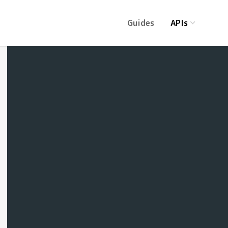
Guides
APIs