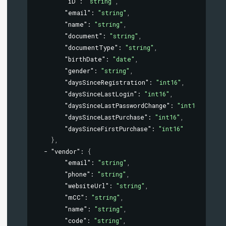
"iD"
: 
"string"
,
"email"
: 
"string"
,
"name"
: 
"string"
,
"document"
: 
"string"
,
"documentType"
: 
"string"
,
"birthDate"
: 
"date"
,
"gender"
: 
"string"
,
"daysSinceRegistration"
: 
"int16"
,
"daysSinceLastLogin"
: 
"int16"
,
"daysSinceLastPasswordChange"
: 
"int16"
,
"daysSinceLastPurchase"
: 
"int16"
,
"daysSinceFirstPurchase"
: 
"int16"
}
,
"vendor"
: 
{
"email"
: 
"string"
,
"phone"
: 
"string"
,
"websiteUrl"
: 
"string"
,
"mCC"
: 
"string"
,
"name"
: 
"string"
,
"code"
: 
"string"
,