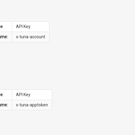
pe
API Key
ame:
x-tuna-account
pe
API Key
ame:
x-tuna-apptoken