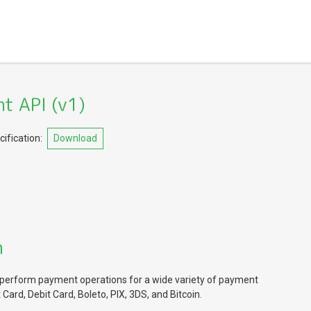
t API
(
v1
)
ification:
Download
n
perform payment operations for a wide variety of payment
Card, Debit Card, Boleto, PIX, 3DS, and Bitcoin.