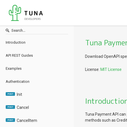
Tuna Paymen
Introduction
API REST Guides
Download OpenAPI spec
Examples
License:
MIT License
Authentication
Init
POST
Introductio
Cancel
POST
Tuna Payment API can 
methods such as Credit 
CancelItem
POST