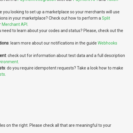
re you looking to set up a marketplace so your merchants will use
tions in your marketplace? Check out how to perform a
Split
r
Merchant API
.
u need to learn about your codes and status? Please, check out the
tions
: learn more about our notifications in the guide
Webhooks
ent
: check out for information about test data and a full description
vironment
.
sts
: do you require idempotent requests? Take a look how to make
sts
.
 on the right. Please check all that are meaningful to your