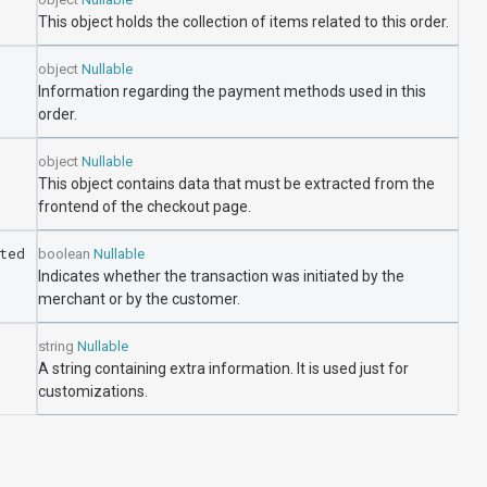
This object holds the collection of items related to this order.
object
Nullable
Information regarding the payment methods used in this
order.
object
Nullable
This object contains data that must be extracted from the
frontend of the checkout page.
ted
boolean
Nullable
Indicates whether the transaction was initiated by the
merchant or by the customer.
string
Nullable
A string containing extra information. It is used just for
customizations.