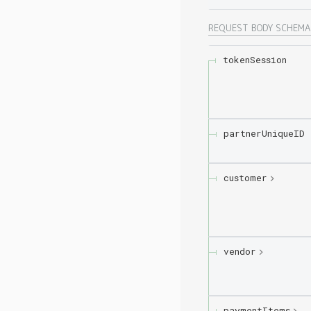
REQUEST BODY SCHEM
tokenSession
partnerUniqueID
customer
vendor
paymentItems