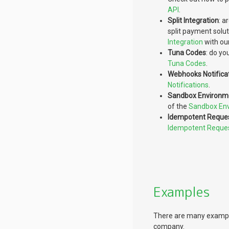
API
.
Split Integration
: a
split payment solu
Integration
with ou
Tuna Codes
: do yo
Tuna Codes
.
Webhooks Notifica
Notifications
.
Sandbox Environm
of the
Sandbox En
Idempotent Reque
Idempotent Reque
Examples
There are many examples
company.