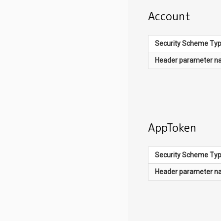
Account
Security Scheme Ty
Header
parameter n
AppToken
Security Scheme Ty
Header
parameter n