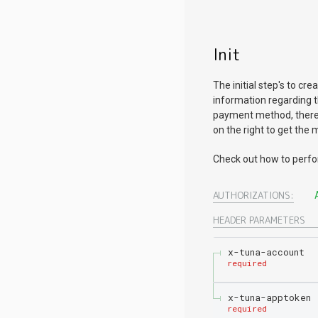
Init
The initial step's to c
information regarding 
payment method, there 
on the right to get the
Check out how to perf
AUTHORIZATIONS:
HEADER
PARAMETERS
x-tuna-account
required
x-tuna-apptoken
required