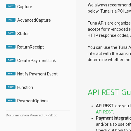
We always recommend us
Capture
POST
below. Tuna is a PCI Lev
AdvancedCapture
POST
Tuna APIs are organize
accept form-encoded r
Status
POST
HTTP response codes, a
ReturnReceipt
You can use the Tuna AP
POST
interact with the banki
determine whether the 
Create Payment Link
POST
Notify Payment Event
POST
Function
POST
API REST Gu
PaymentOptions
POST
API REST
: are you
API REST
.
Documentation Powered by ReDoc
Payment Integrati
and/or also use ot
Check out how to 