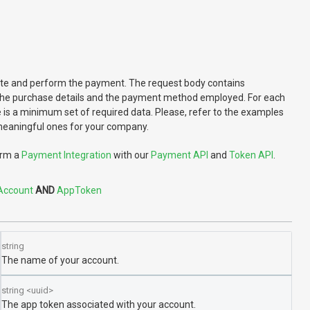
reate and perform the payment. The request body contains
the purchase details and the payment method employed. For each
is a minimum set of required data. Please, refer to the examples
 meaningful ones for your company.
orm a
Payment Integration
with our
Payment API
and
Token API
.
Account
AppToken
string
The name of your account.
string
<
uuid
>
The app token associated with your account.