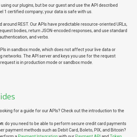
ing our plugins, but be our guest and use the API described
el 1 certified company; your data is safe with us.
d around REST. Our APIs have predictable resource-oriented URLs,
equest bodies, return JSON-encoded responses, and use standard
uthentication, and verbs.
Is in sandbox mode, which does not affect your live data or
ng networks. The API server and keys you use for the request
request is in production mode or sandbox mode.
ides
 looking for a guide for our APIs? Check out the introduction to the
on
: do you need to be able to perform secure credit card payments
her payment methods such as Debit Card, Boleto, PIX, and Bitcoin?
perform a
Payment Integration
with our
Payment API
and
Token