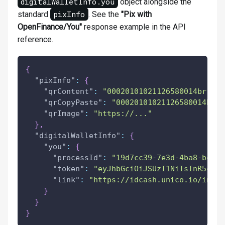
digitalWalletInfo.you
object alongside the
pixInfo
standard
. See the
"Pix with
OpenFinance/You"
response example in the API
reference.
{
"pixInfo"
:
{
"qrContent"
:
"00020101021126580014br.gov
"qrCopyPaste"
:
"00020101021126580014br.g
"qrImage"
:
"https://..."
}
,
"digitalWalletInfo"
:
{
"you"
:
{
"processId"
:
"19d7cc39-7e3d-4ba8-bc61-
"token"
:
"eyJhbGciOiJSUzI1NiIsInR5cCI6
"link"
:
"https://idcash.unico.io/invoi
}
}
}