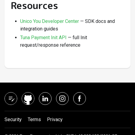
Resources
Unico You Developer Center
— SDK docs and
integration guides
Tuna Payment Init API
— full Init
request/response reference
Security
Terms
Privacy