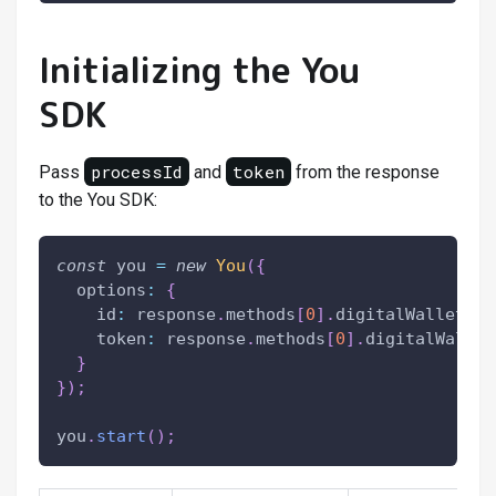
Initializing the You
SDK
processId
token
Pass
and
from the response
to the You SDK:
const
 you 
=
new
You
(
{
  options
:
{
    id
:
 response
.
methods
[
0
]
.
digitalWalletInf
    token
:
 response
.
methods
[
0
]
.
digitalWallet
}
}
)
;
you
.
start
(
)
;