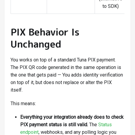
to SDK)
PIX Behavior Is
Unchanged
You works on top of a standard Tuna PIX payment.
The PIX QR code generated in the same operation is
the one that gets paid — You adds identity verification
on top of it, but does not replace or alter the PIX
itself.
This means:
Everything your integration already does to check
PIX payment status is still valid.
The
Status
endpoint
, webhooks, and any polling logic you