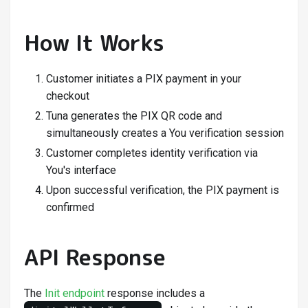
How It Works
Customer initiates a PIX payment in your
checkout
Tuna generates the PIX QR code and
simultaneously creates a You verification session
Customer completes identity verification via
You's interface
Upon successful verification, the PIX payment is
confirmed
API Response
The
Init endpoint
response includes a