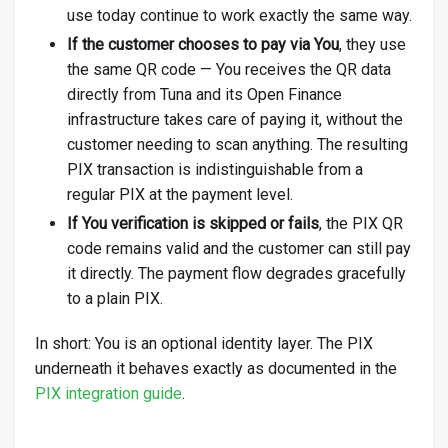
use today continue to work exactly the same way.
If the customer chooses to pay via You
, they use
the same QR code — You receives the QR data
directly from Tuna and its Open Finance
infrastructure takes care of paying it, without the
customer needing to scan anything. The resulting
PIX transaction is indistinguishable from a
regular PIX at the payment level.
If You verification is skipped or fails
, the PIX QR
code remains valid and the customer can still pay
it directly. The payment flow degrades gracefully
to a plain PIX.
In short: You is an optional identity layer. The PIX
underneath it behaves exactly as documented in the
PIX integration guide
.