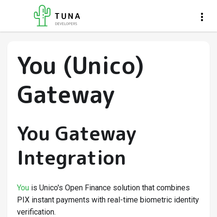
You (Unico)
Gateway
You Gateway
Integration
You
is Unico's Open Finance solution that combines
PIX instant payments with real-time biometric identity
verification.