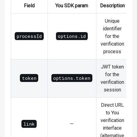
Field
You SDK param
Description
Unique
identifier
processId
options.id
for the
verification
process
JWT token
for the
token
options.token
verification
session
Direct URL
to You
verification
link
—
interface
(alternative